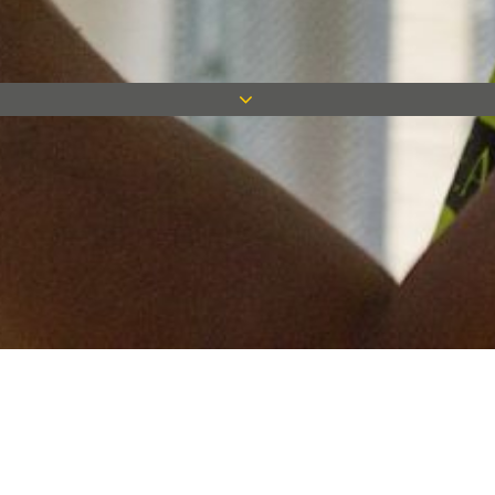
Keep in touch
Want to keep on top of all our latest news? Sign up for our
newsletter and get connected!