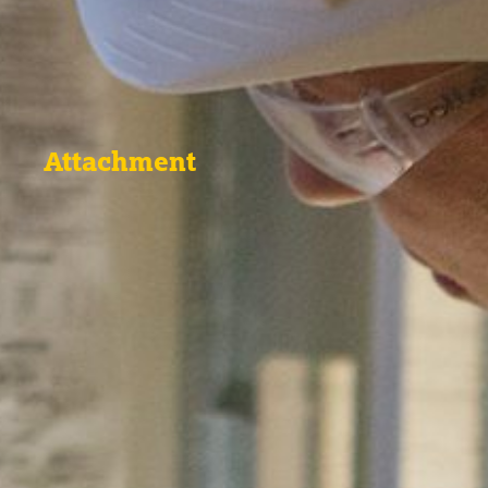
Attachment