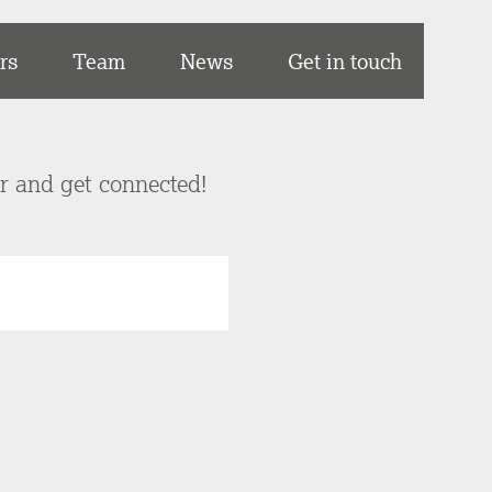
rs
Team
News
Get in touch
er and get connected!