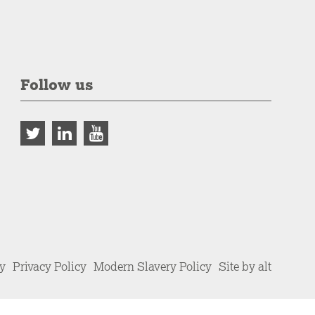
Follow us
cy
Privacy Policy
Modern Slavery Policy
Site by alt