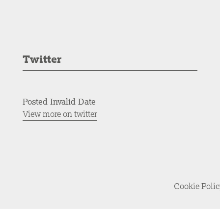
Twitter
Posted Invalid Date
View more on twitter
Cookie Poli