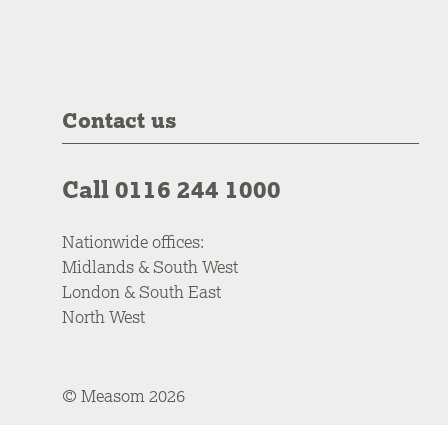
Contact us
Call 0116 244 1000
Nationwide offices:
Midlands & South West
London & South East
North West
© Measom 2026