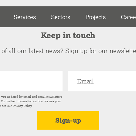
Services
Sectors
Projects
Caree
Keep in touch
of all our latest news? Sign up for our newslett
p you updated by email and email newsletters
s. For further information on how we use your
e see our
Privacy Policy
.