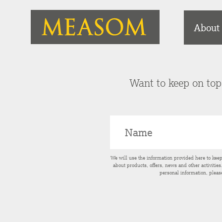
About
Want to keep on top 
We will use the information provided here to kee
about products, offers, news and other activitie
personal information, pleas