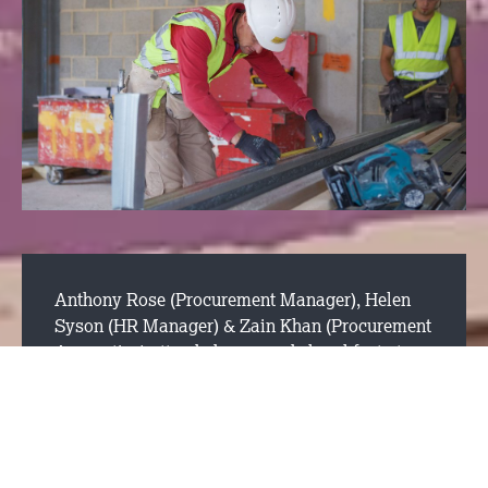
Anthony Rose (Procurement Manager)
,
Helen
Syson (HR Manager)
&
Zain Khan (Procurement
Apprentice)
attended an awards breakfast at
Leicester College where we were recognised by
Zain’s tutor as a great company to work for. We
were nominated for the “apprentice employer
award” because it has been noticed that we are
an employer offering young people great