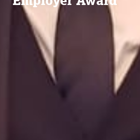
Employer Award