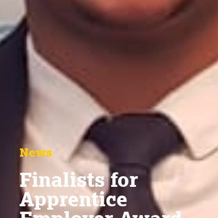
News
Finalists for
Apprentice