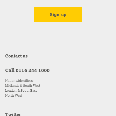
Contact us
Call 0116 244 1000
Nationwide offices:
Midlands & South West
London & South East
North West
Twitter