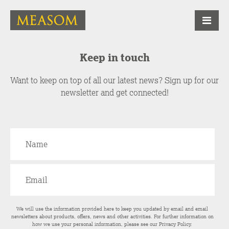
Keep in touch
Want to keep on top of all our latest news? Sign up for our
newsletter and get connected!
We will use the information provided here to keep you updated by email and email
newsletters about products, offers, news and other activities. For further information on
how we use your personal information, please see our
Privacy Policy
.