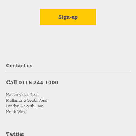
Contact us
Call 0116 244 1000
Nationwide offices:
Midlands & South West
London & South East
North West
Twitter