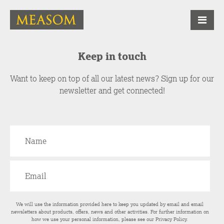
Keep in touch
Want to keep on top of all our latest news? Sign up for our
newsletter and get connected!
We will use the information provided here to keep you updated by email and email
newsletters about products, offers, news and other activities. For further information on
how we use your personal information, please see our
Privacy Policy
.