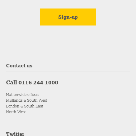
Contact us
Call 0116 244 1000
Nationwide offices:
Midlands & South West
London & South East
North West
Twitter