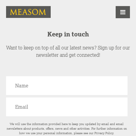
Keep in touch
Want to keep on top of all our latest news? Sign up for our
newsletter and get connected!
We will use the information provided here to keep you updated by email and email
newsletters about products, offers, news and other activities. For further information on
how we use your personal information, please see our
Privacy Policy
.