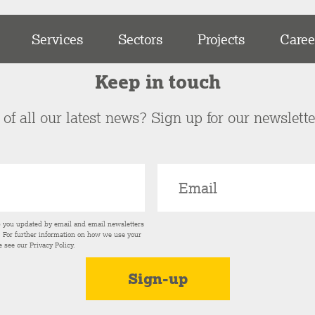
Services
Sectors
Projects
Caree
Keep in touch
of all our latest news? Sign up for our newslett
p you updated by email and email newsletters
s. For further information on how we use your
e see our
Privacy Policy
.