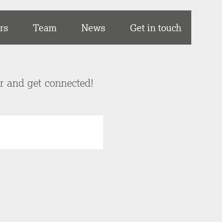
rs
Team
News
Get in touch
er and get connected!