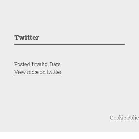
Twitter
Posted Invalid Date
View more on twitter
Cookie Poli