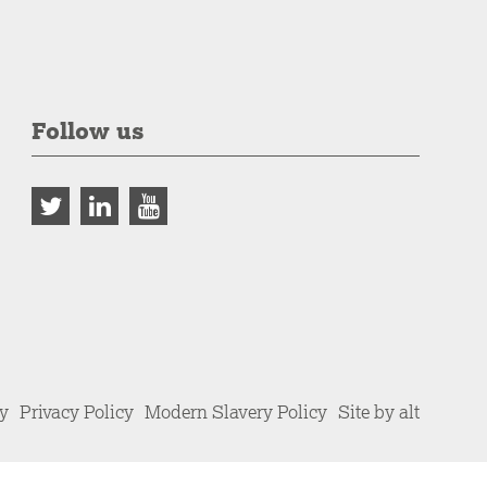
Follow us
cy
Privacy Policy
Modern Slavery Policy
Site by alt