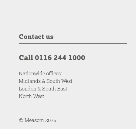
Contact us
Call 0116 244 1000
Nationwide offices:
Midlands & South West
London & South East
North West
© Measom 2026