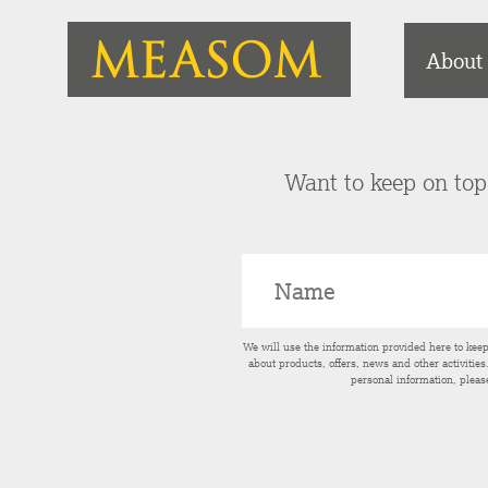
About
Want to keep on top 
We will use the information provided here to kee
about products, offers, news and other activitie
personal information, pleas