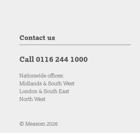
Contact us
Call 0116 244 1000
Nationwide offices:
Midlands & South West
London & South East
North West
© Measom 2026