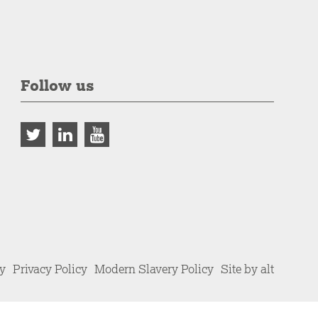
Follow us
cy
Privacy Policy
Modern Slavery Policy
Site by alt