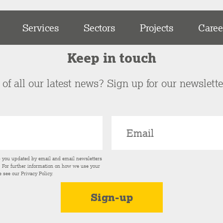
Services
Sectors
Projects
Caree
Keep in touch
of all our latest news? Sign up for our newslett
p you updated by email and email newsletters
s. For further information on how we use your
e see our
Privacy Policy
.