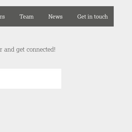
rs
Team
News
Get in touch
er and get connected!