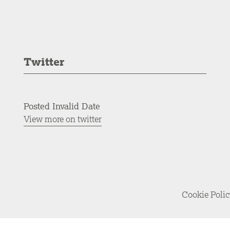
Twitter
Posted Invalid Date
View more on twitter
Cookie Poli