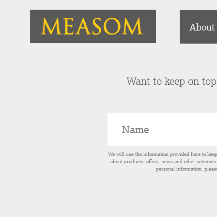
About
Want to keep on top 
We will use the information provided here to kee
about products, offers, news and other activitie
personal information, pleas