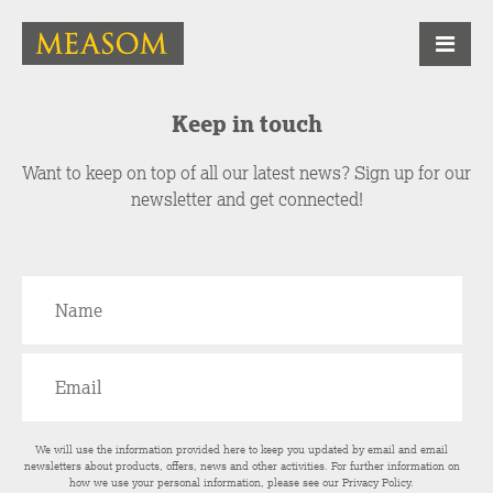
Keep in touch
Want to keep on top of all our latest news? Sign up for our
newsletter and get connected!
We will use the information provided here to keep you updated by email and email
newsletters about products, offers, news and other activities. For further information on
how we use your personal information, please see our
Privacy Policy
.