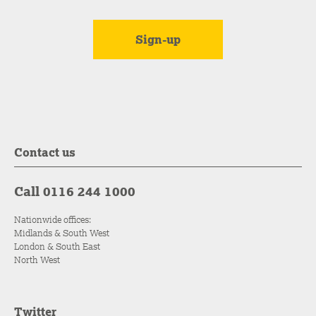
Contact us
Call 0116 244 1000
Nationwide offices:
Midlands & South West
London & South East
North West
Twitter