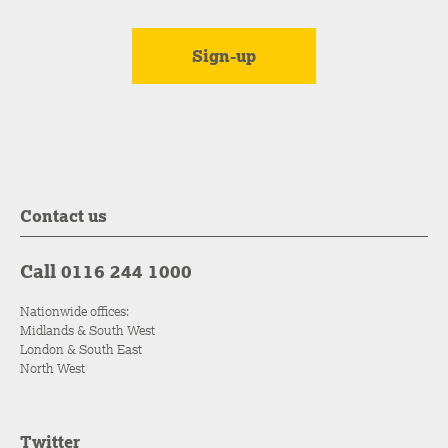
Contact us
Call 0116 244 1000
Nationwide offices:
Midlands & South West
London & South East
North West
Twitter