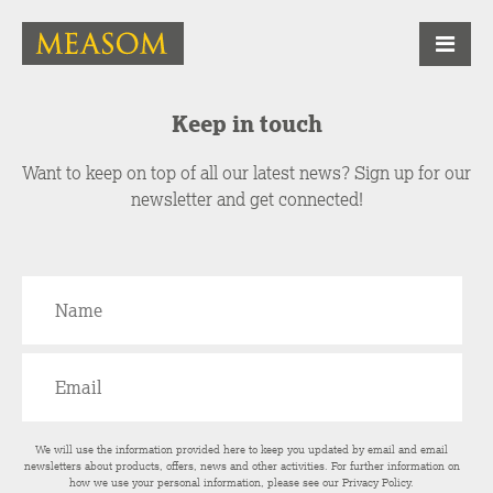
Keep in touch
Want to keep on top of all our latest news? Sign up for our
newsletter and get connected!
We will use the information provided here to keep you updated by email and email
newsletters about products, offers, news and other activities. For further information on
how we use your personal information, please see our
Privacy Policy
.