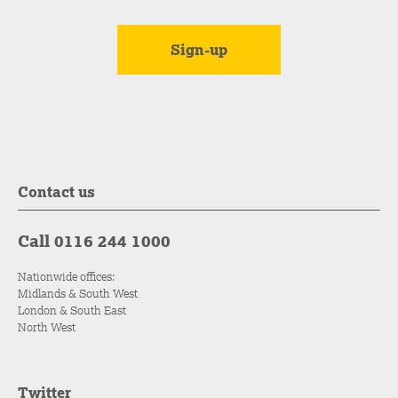
Contact us
Call 0116 244 1000
Nationwide offices:
Midlands & South West
London & South East
North West
Twitter