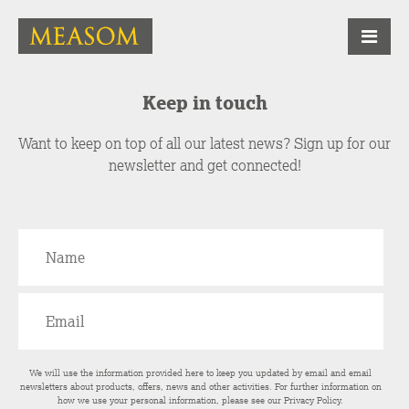
Keep in touch
Want to keep on top of all our latest news? Sign up for our
newsletter and get connected!
We will use the information provided here to keep you updated by email and email
newsletters about products, offers, news and other activities. For further information on
how we use your personal information, please see our
Privacy Policy
.