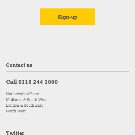
Contact us
Call 0116 244 1000
Nationwide offices:
Midlands & South West
London & South East
North West
Twitter