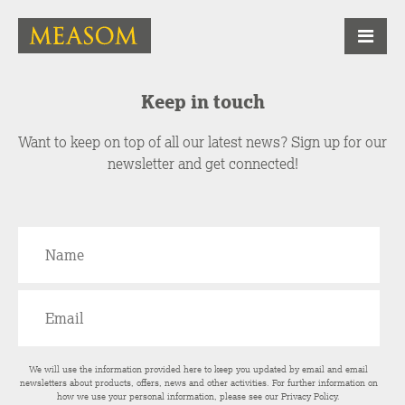
Keep in touch
Want to keep on top of all our latest news? Sign up for our
newsletter and get connected!
We will use the information provided here to keep you updated by email and email
newsletters about products, offers, news and other activities. For further information on
how we use your personal information, please see our
Privacy Policy
.