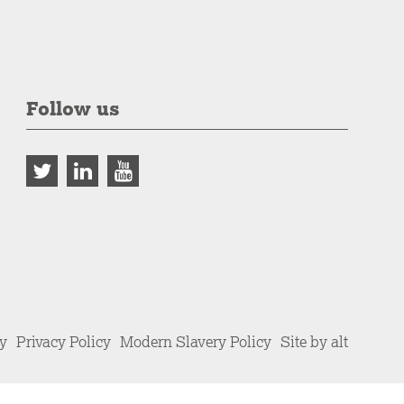
Follow us
cy
Privacy Policy
Modern Slavery Policy
Site by alt