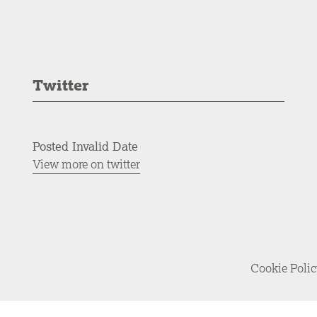
Twitter
Posted Invalid Date
View more on twitter
Cookie Poli