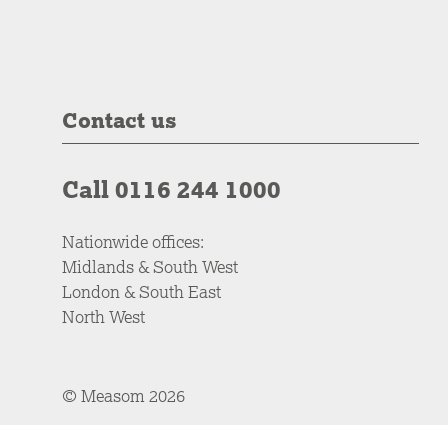
Contact us
Call 0116 244 1000
Nationwide offices:
Midlands & South West
London & South East
North West
© Measom 2026