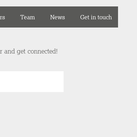
rs
Team
News
Get in touch
er and get connected!