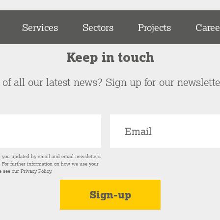
Services
Sectors
Projects
Caree
Keep in touch
of all our latest news? Sign up for our newslett
p you updated by email and email newsletters
s. For further information on how we use your
e see our
Privacy Policy
.