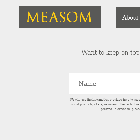
About
Want to keep on top 
We will use the information provided here to kee
about products, offers, news and other activitie
personal information, pleas