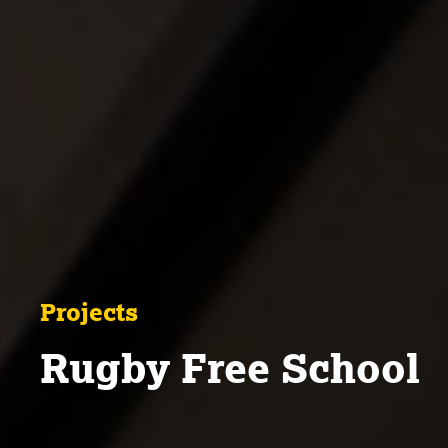
Projects
Rugby Free School