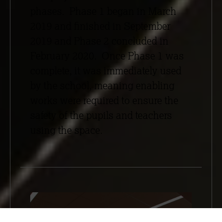
phases. Phase 1 began in March
2019 and finished in September
2019 and Phase 2 concluded in
February 2020. Once Phase 1 was
complete, it was immediately used
by the school, meaning enabling
works were required to ensure the
safety of the pupils and teachers
using the space.