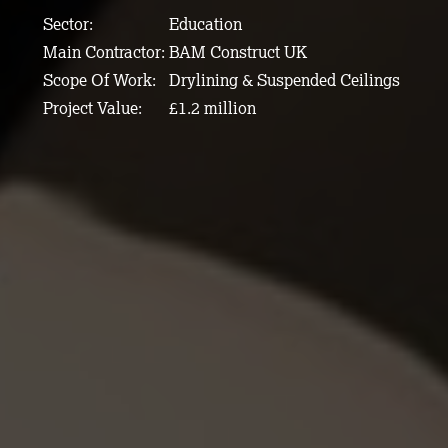
Sector:
Education
Main Contractor:
BAM Construct UK
Scope Of Work:
Drylining & Suspended Ceilings
Project Value:
£1.2 million