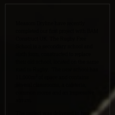
Measom Dryline have recently
completed our first project with BAM
Construct UK. The Rugby Free
School is a secondary school and
sixth form, constructed to replace
their old school, located on the same
road in Rugby. The new school has
2
11,000m
of space and contains
several classrooms, a cafeteria,
common rooms and an impressive
atrium.
The project was delivered in two