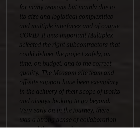
for many reasons but mainly due to
its size and logistical complexities
and multiple interfaces and of course
COVID. It was important Multiplex
selected the right subcontractors that
could deliver the project safely, on
time, on budget, and to the correct
quality. The Measom site team and
off-site support have been exemplary
in the delivery of their scope of works
and always looking to go beyond.
Very early on in the journey, there
was a strong sense of collaboration
around the scope, design
development, and logistical