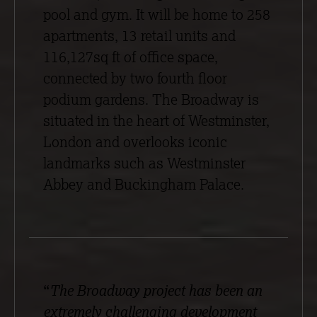
pool and gym. It will be home to 258
apartments, 13 retail units and
116,127sq ft of office space,
connected by two fourth floor
podium gardens. The Broadway is
situated in the heart of Westminster,
London and overlooks iconic
landmarks such as Westminster
Abbey and Buckingham Palace.
“
The Broadway project has been an
extremely challenging development