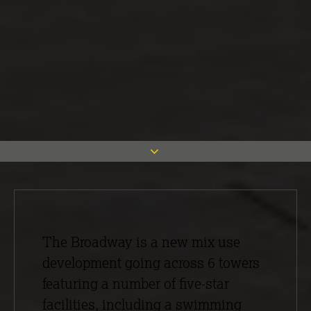
The Broadway is a new mix use
development going across 6 towers
featuring a number of five-star
facilities, including a swimming