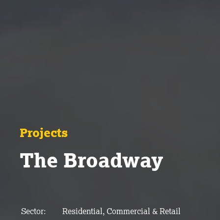
Projects
The Broadway
Sector:
Residential, Commercial & Retail