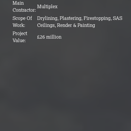
Main
Multiplex
Contractor:
Scope Of
Drylining, Plastering, Firestopping, SAS
Work:
Ceilings, Render & Painting
Project
£26 million
Value: