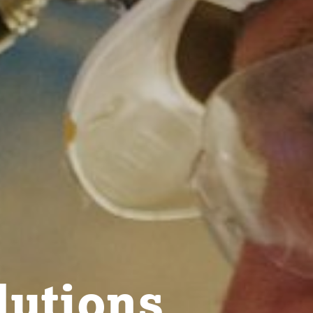
lutions