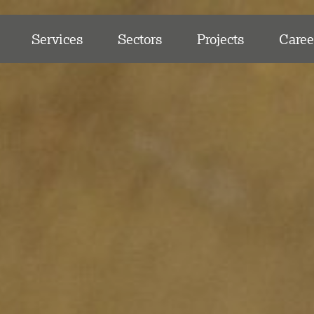
Services
Sectors
Projects
Caree