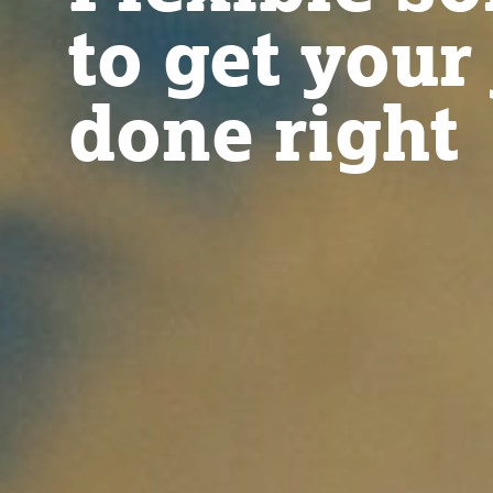
to get your
done right