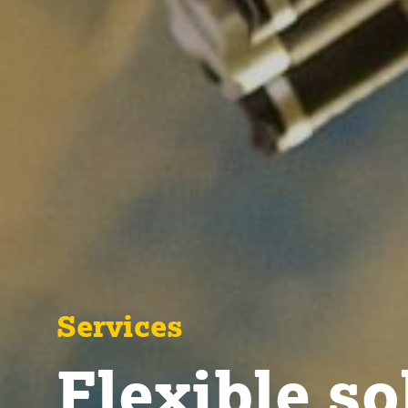
Services
Flexible so