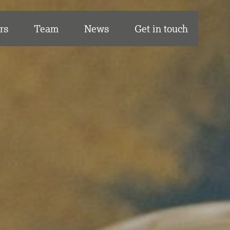
rs
Team
News
Get in touch