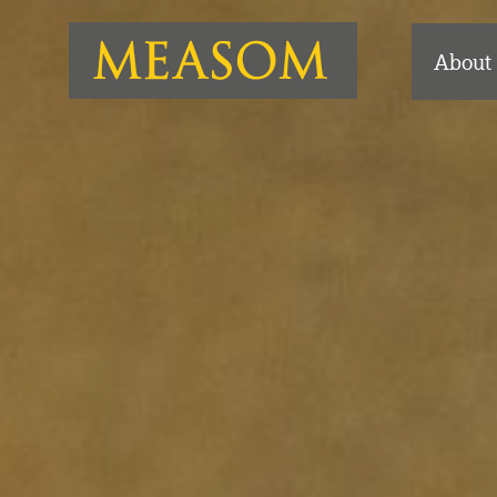
About