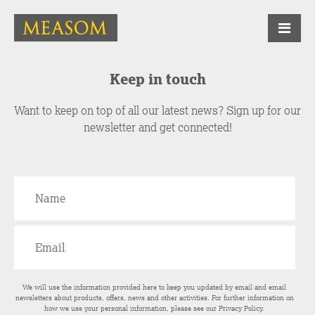
Keep in touch
Want to keep on top of all our latest news? Sign up for our
newsletter and get connected!
We will use the information provided here to keep you updated by email and email
newsletters about products, offers, news and other activities. For further information on
how we use your personal information, please see our
Privacy Policy
.