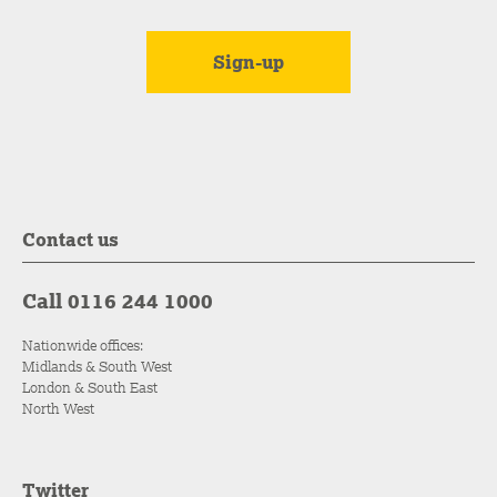
Contact us
Call 0116 244 1000
Nationwide offices:
Midlands & South West
London & South East
North West
Twitter