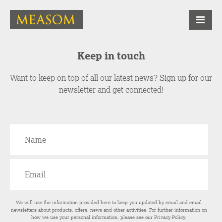
Keep in touch
Want to keep on top of all our latest news? Sign up for our
newsletter and get connected!
We will use the information provided here to keep you updated by email and email
newsletters about products, offers, news and other activities. For further information on
how we use your personal information, please see our
Privacy Policy
.