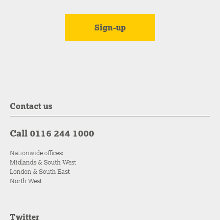
Contact us
Call 0116 244 1000
Nationwide offices:
Midlands & South West
London & South East
North West
Twitter