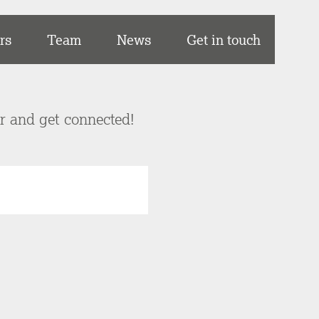
rs
Team
News
Get in touch
er and get connected!