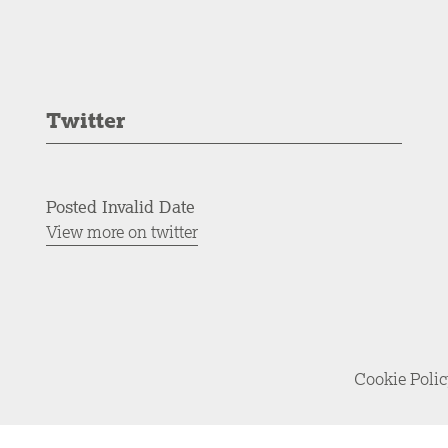
Twitter
Posted Invalid Date
View more on twitter
Cookie Poli