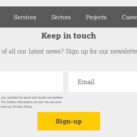
Services
Sectors
Projects
Caree
Keep in touch
of all our latest news? Sign up for our newslett
p you updated by email and email newsletters
s. For further information on how we use your
e see our
Privacy Policy
.