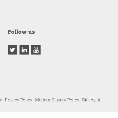
Follow us
cy
Privacy Policy
Modern Slavery Policy
Site by alt