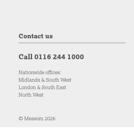
Contact us
Call 0116 244 1000
Nationwide offices:
Midlands & South West
London & South East
North West
© Measom 2026