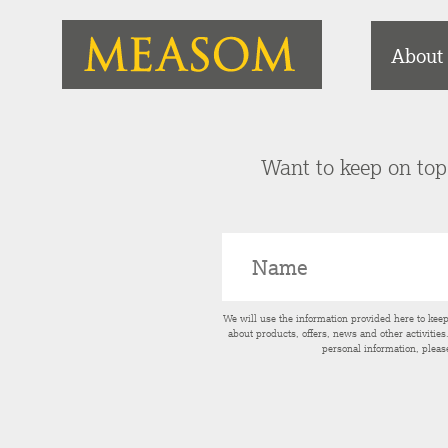
About
Want to keep on top 
We will use the information provided here to kee
about products, offers, news and other activitie
personal information, pleas