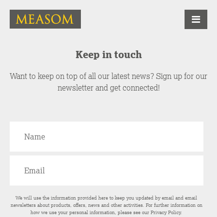
Keep in touch
Want to keep on top of all our latest news? Sign up for our
newsletter and get connected!
We will use the information provided here to keep you updated by email and email
newsletters about products, offers, news and other activities. For further information on
how we use your personal information, please see our
Privacy Policy
.