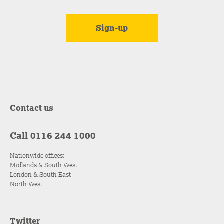
Contact us
Call 0116 244 1000
Nationwide offices:
Midlands & South West
London & South East
North West
Twitter