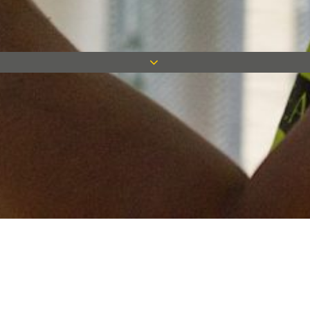
Keep in touch
Want to keep on top of all our latest news? Sign up for our
newsletter and get connected!