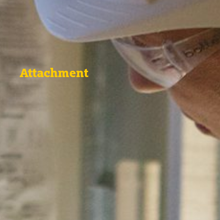
Attachment