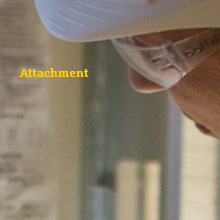
Attachment