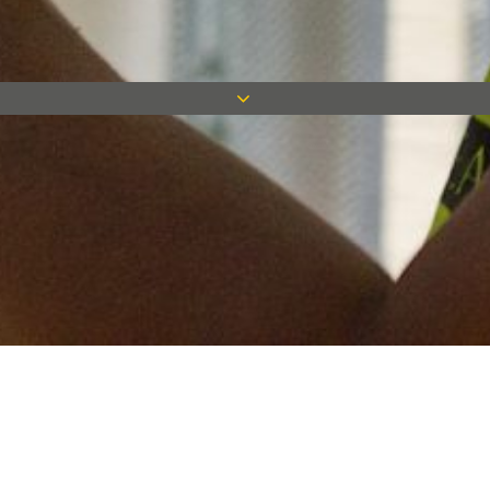
Keep in touch
Want to keep on top of all our latest news? Sign up for our
newsletter and get connected!