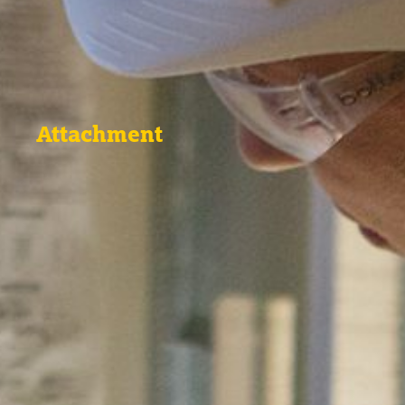
Attachment