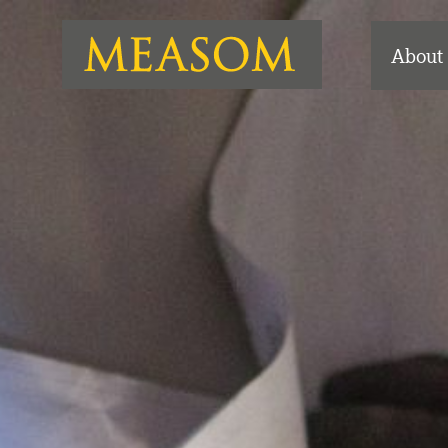
About