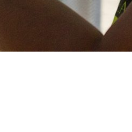
Keep in touch
of all our latest news? Sign up for our newslett