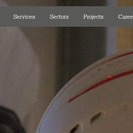
Services
Sectors
Projects
Caree