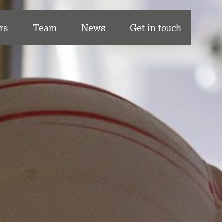
rs
Team
News
Get in touch