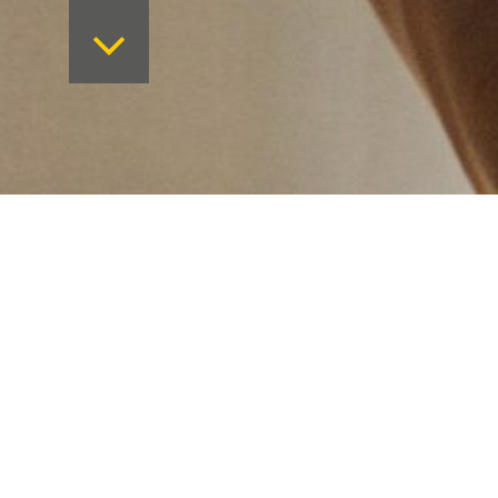
Want to keep on top 