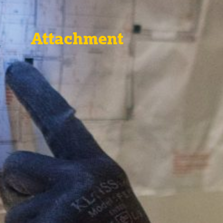
Attachment