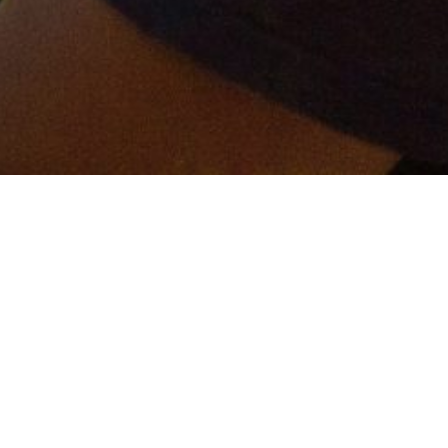
er and get connected!