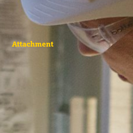
Attachment