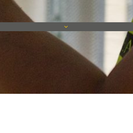
Keep in touch
Want to keep on top of all our latest news? Sign up for our
newsletter and get connected!