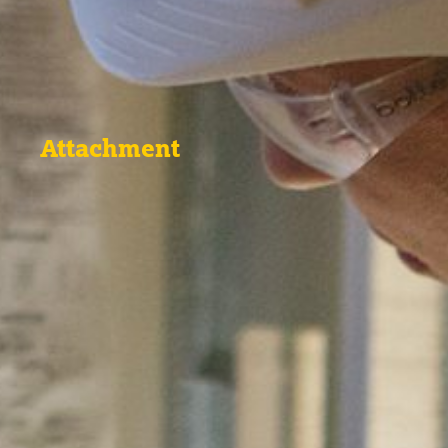
Attachment