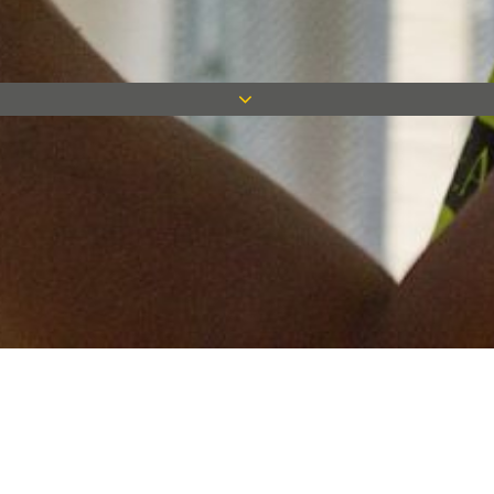
Keep in touch
Want to keep on top of all our latest news? Sign up for our
newsletter and get connected!