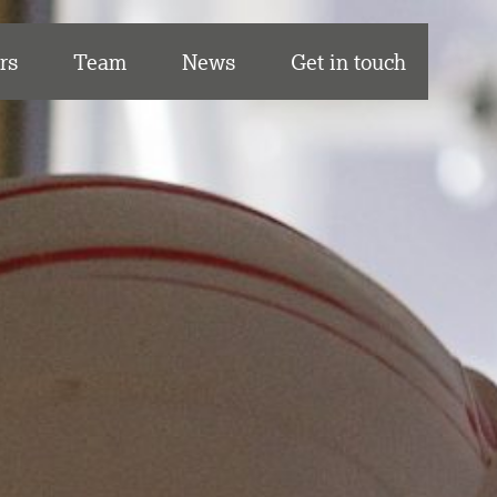
rs
Team
News
Get in touch