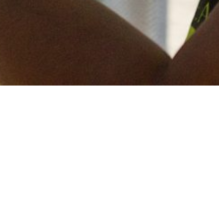
Keep in touch
of all our latest news? Sign up for our newslett