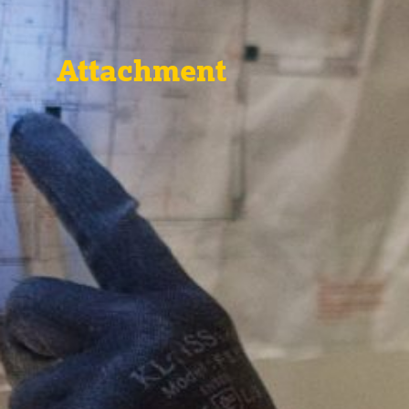
Attachment