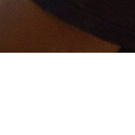
er and get connected!