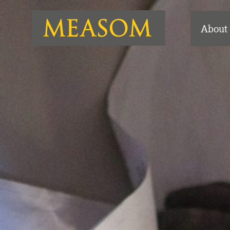
About