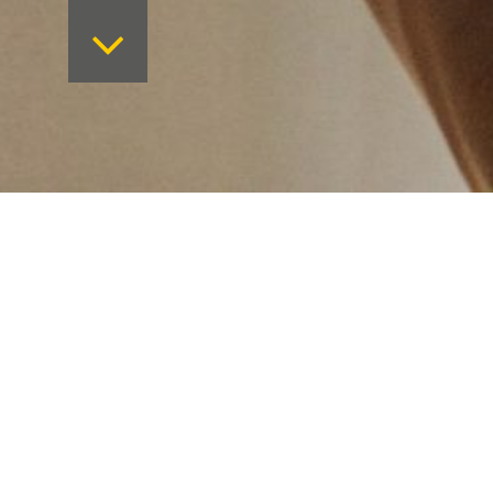
Want to keep on top 