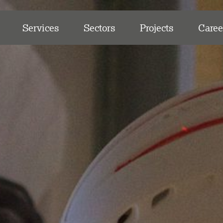
Services
Sectors
Projects
Caree