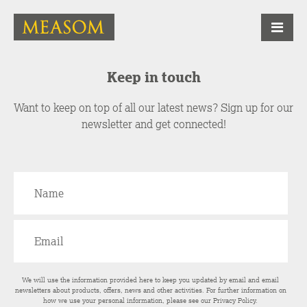
Keep in touch
Want to keep on top of all our latest news? Sign up for our
newsletter and get connected!
We will use the information provided here to keep you updated by email and email
newsletters about products, offers, news and other activities. For further information on
how we use your personal information, please see our
Privacy Policy
.