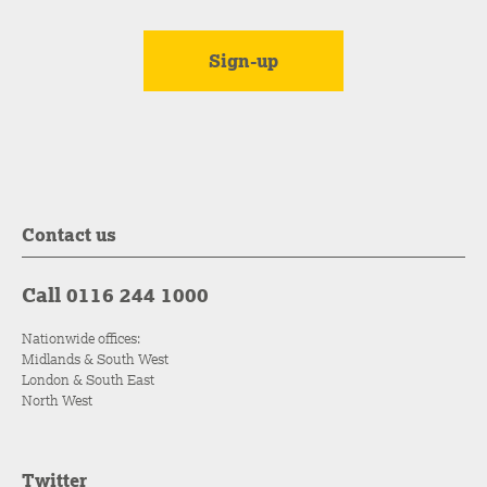
Contact us
Call 0116 244 1000
Nationwide offices:
Midlands & South West
London & South East
North West
Twitter