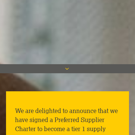
We are delighted to announce that we
have signed a Preferred Supplier
Charter to become a tier 1 supply