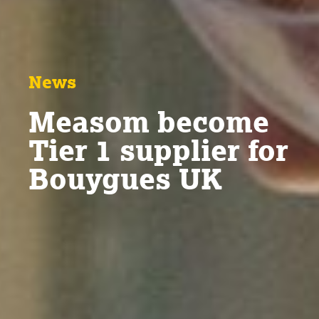
News
Measom become
Tier 1 supplier for
Bouygues UK