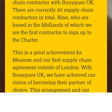
chain contractor with Bouygues UK.
There are currently 40 supply chain
contractors in total. Nine, who are
based in the Midlands of which we
are the first contractor to sign up to
the Charter.
This is a great achievement for
Measom and our first supply chain
agreement outside of London. With
Bouygues UK, we have achieved our
vision of becoming their partner of
choice. This arrangement and our
advancement to become a tier 1
supplier has come from the successful