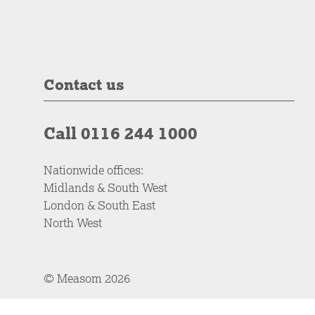
Contact us
Call 0116 244 1000
Nationwide offices:
Midlands & South West
London & South East
North West
© Measom 2026