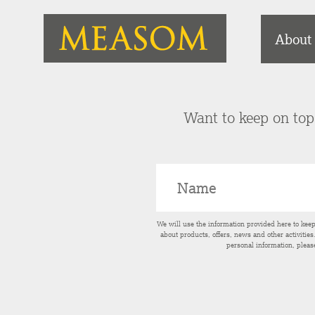
About
Want to keep on top 
We will use the information provided here to kee
about products, offers, news and other activitie
personal information, pleas