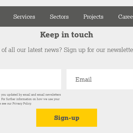
Services
Sectors
Projects
Caree
Keep in touch
of all our latest news? Sign up for our newslett
p you updated by email and email newsletters
s. For further information on how we use your
e see our
Privacy Policy
.