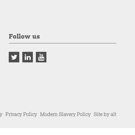
Follow us
cy
Privacy Policy
Modern Slavery Policy
Site by alt