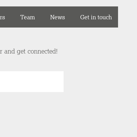
rs
Team
News
Get in touch
er and get connected!