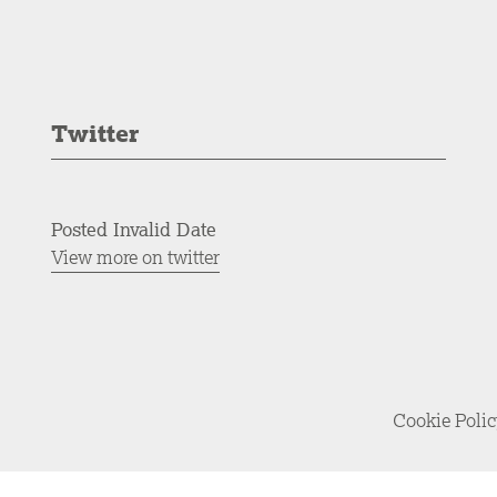
Twitter
Posted Invalid Date
View more on twitter
Cookie Poli