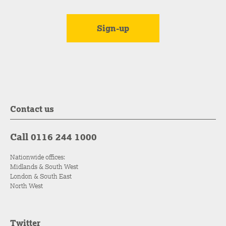
Contact us
Call 0116 244 1000
Nationwide offices:
Midlands & South West
London & South East
North West
Twitter