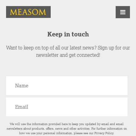
Keep in touch
Want to keep on top of all our latest news? Sign up for our
newsletter and get connected!
We will use the information provided here to keep you updated by email and email
newsletters about products, offers, news and other activities. For further information on
how we use your personal information, please see our
Privacy Policy
.