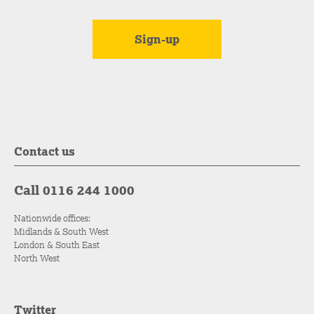
Contact us
Call 0116 244 1000
Nationwide offices:
Midlands & South West
London & South East
North West
Twitter