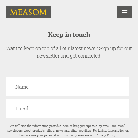
Keep in touch
Want to keep on top of all our latest news? Sign up for our
newsletter and get connected!
We will use the information provided here to keep you updated by email and email
newsletters about products, offers, news and other activities. For further information on
how we use your personal information, please see our
Privacy Policy
.