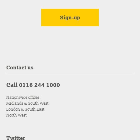
Contact us
Call 0116 244 1000
Nationwide offices:
Midlands & South West
London & South East
North West
Twitter