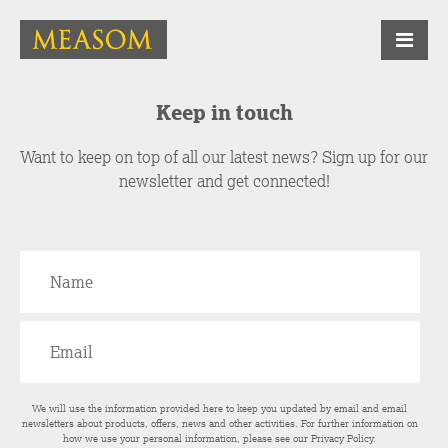
Keep in touch
Want to keep on top of all our latest news? Sign up for our
newsletter and get connected!
We will use the information provided here to keep you updated by email and email
newsletters about products, offers, news and other activities. For further information on
how we use your personal information, please see our
Privacy Policy
.