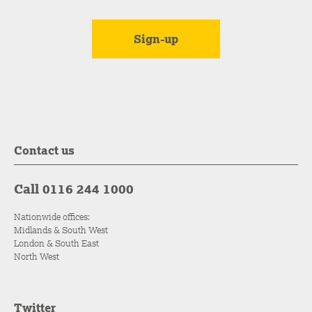
Contact us
Call 0116 244 1000
Nationwide offices:
Midlands & South West
London & South East
North West
Twitter