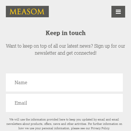
Keep in touch
Want to keep on top of all our latest news? Sign up for our
newsletter and get connected!
We will use the information provided here to keep you updated by email and email
newsletters about products, offers, news and other activities. For further information on
how we use your personal information, please see our
Privacy Policy
.