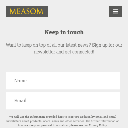
Keep in touch
Want to keep on top of all our latest news? Sign up for our
newsletter and get connected!
We will use the information provided here to keep you updated by email and email
newsletters about products, offers, news and other activities. For further information on
how we use your personal information, please see our
Privacy Policy
.