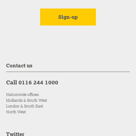
Contact us
Call 0116 244 1000
Nationwide offices:
Midlands & South West
London & South East
North West
Twitter