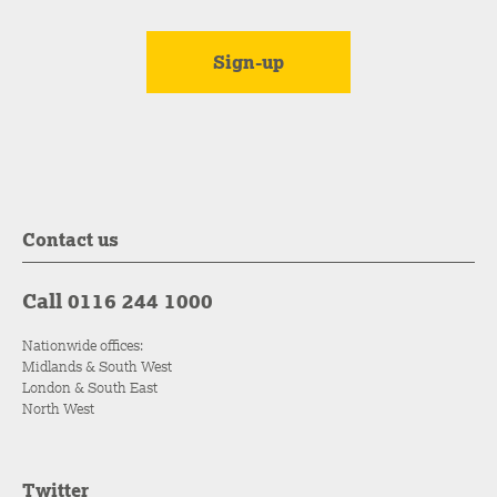
Contact us
Call 0116 244 1000
Nationwide offices:
Midlands & South West
London & South East
North West
Twitter