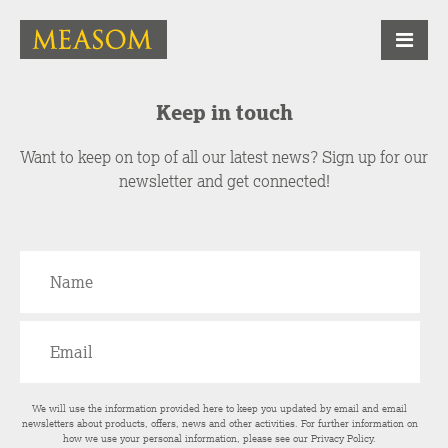
Keep in touch
Want to keep on top of all our latest news? Sign up for our
newsletter and get connected!
We will use the information provided here to keep you updated by email and email
newsletters about products, offers, news and other activities. For further information on
how we use your personal information, please see our
Privacy Policy
.