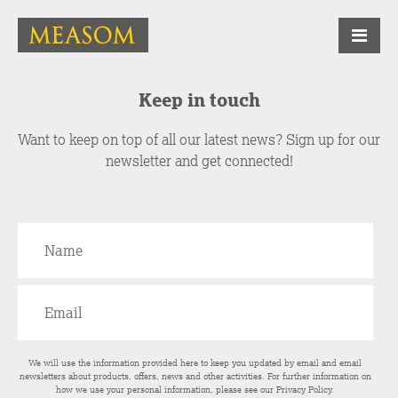
Keep in touch
Want to keep on top of all our latest news? Sign up for our
newsletter and get connected!
We will use the information provided here to keep you updated by email and email
newsletters about products, offers, news and other activities. For further information on
how we use your personal information, please see our
Privacy Policy
.