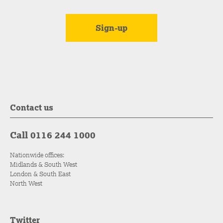
Contact us
Call 0116 244 1000
Nationwide offices:
Midlands & South West
London & South East
North West
Twitter