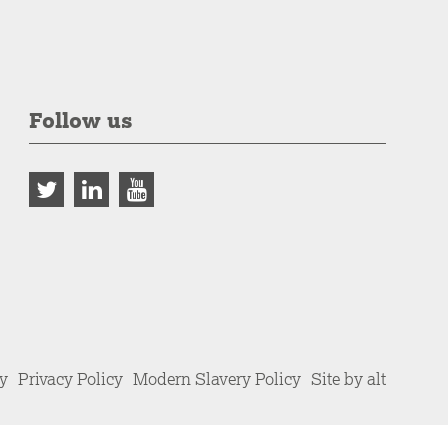
Follow us
cy
Privacy Policy
Modern Slavery Policy
Site by alt