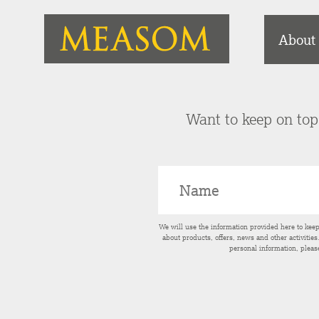
About
Want to keep on top 
We will use the information provided here to kee
about products, offers, news and other activitie
personal information, pleas