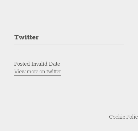
Twitter
Posted Invalid Date
View more on twitter
Cookie Poli