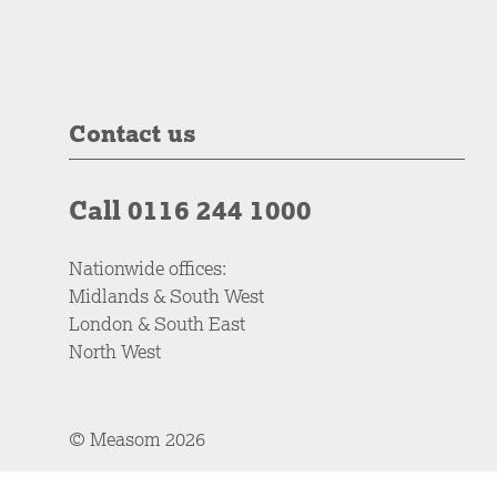
Contact us
Call 0116 244 1000
Nationwide offices:
Midlands & South West
London & South East
North West
© Measom 2026