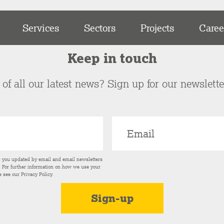
Services
Sectors
Projects
Caree
Keep in touch
of all our latest news? Sign up for our newslett
p you updated by email and email newsletters
s. For further information on how we use your
e see our
Privacy Policy
.