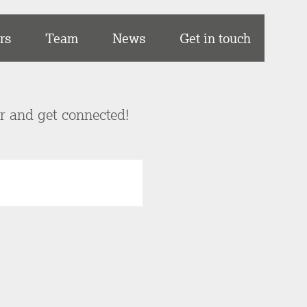
rs
Team
News
Get in touch
er and get connected!