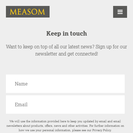
Keep in touch
Want to keep on top of all our latest news? Sign up for our
newsletter and get connected!
We will use the information provided here to keep you updated by email and email
newsletters about products, offers, news and other activities. For further information on
how we use your personal information, please see our
Privacy Policy
.