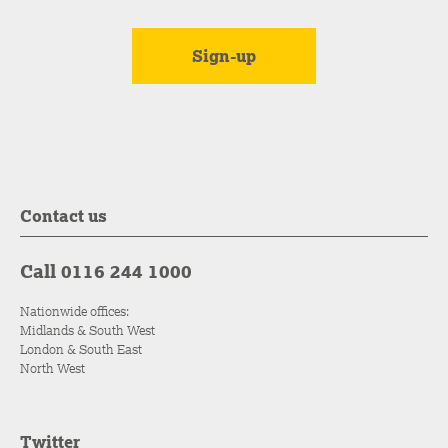
Contact us
Call 0116 244 1000
Nationwide offices:
Midlands & South West
London & South East
North West
Twitter