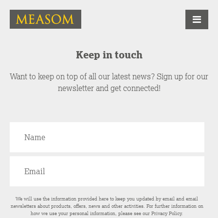
Keep in touch
Want to keep on top of all our latest news? Sign up for our
newsletter and get connected!
We will use the information provided here to keep you updated by email and email
newsletters about products, offers, news and other activities. For further information on
how we use your personal information, please see our
Privacy Policy
.