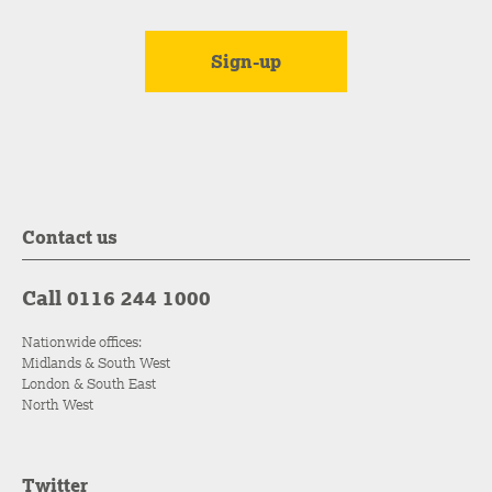
Contact us
Call 0116 244 1000
Nationwide offices:
Midlands & South West
London & South East
North West
Twitter