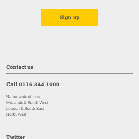
Contact us
Call 0116 244 1000
Nationwide offices:
Midlands & South West
London & South East
North West
Twitter