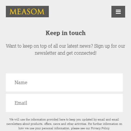
Keep in touch
Want to keep on top of all our latest news? Sign up for our
newsletter and get connected!
We will use the information provided here to keep you updated by email and email
newsletters about products, offers, news and other activities. For further information on
how we use your personal information, please see our
Privacy Policy
.