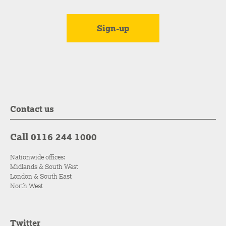
Contact us
Call 0116 244 1000
Nationwide offices:
Midlands & South West
London & South East
North West
Twitter