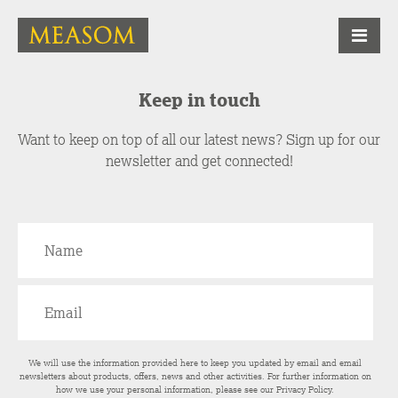
Keep in touch
Want to keep on top of all our latest news? Sign up for our
newsletter and get connected!
We will use the information provided here to keep you updated by email and email
newsletters about products, offers, news and other activities. For further information on
how we use your personal information, please see our
Privacy Policy
.