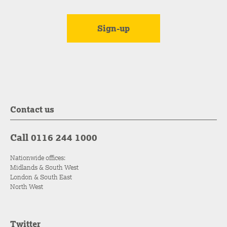
Contact us
Call 0116 244 1000
Nationwide offices:
Midlands & South West
London & South East
North West
Twitter