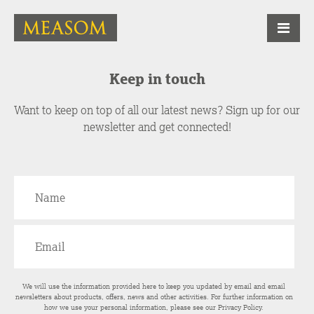
Keep in touch
Want to keep on top of all our latest news? Sign up for our
newsletter and get connected!
We will use the information provided here to keep you updated by email and email
newsletters about products, offers, news and other activities. For further information on
how we use your personal information, please see our
Privacy Policy
.