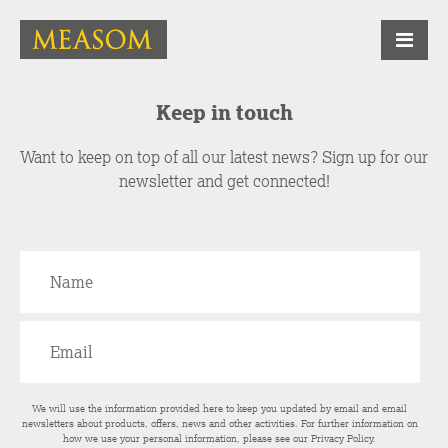
Keep in touch
Want to keep on top of all our latest news? Sign up for our
newsletter and get connected!
We will use the information provided here to keep you updated by email and email
newsletters about products, offers, news and other activities. For further information on
how we use your personal information, please see our
Privacy Policy
.