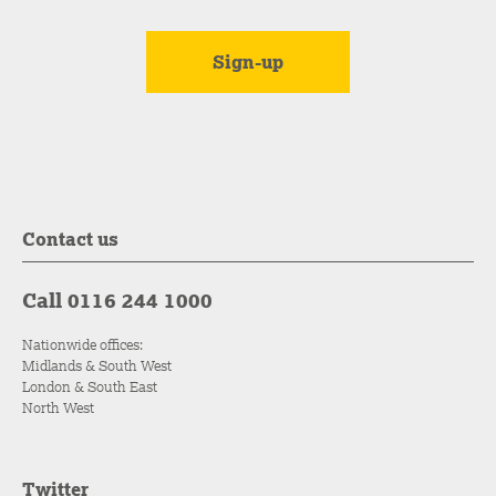
Contact us
Call 0116 244 1000
Nationwide offices:
Midlands & South West
London & South East
North West
Twitter