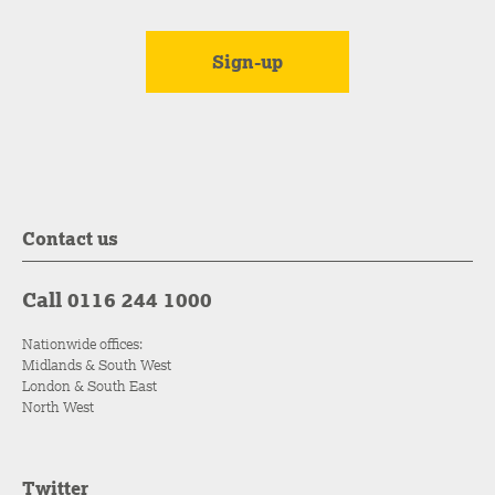
Contact us
Call 0116 244 1000
Nationwide offices:
Midlands & South West
London & South East
North West
Twitter