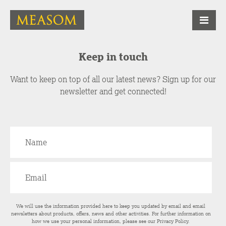
Keep in touch
Want to keep on top of all our latest news? Sign up for our
newsletter and get connected!
We will use the information provided here to keep you updated by email and email
newsletters about products, offers, news and other activities. For further information on
how we use your personal information, please see our
Privacy Policy
.