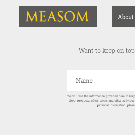
About
Want to keep on top 
We will use the information provided here to kee
about products, offers, news and other activitie
personal information, pleas