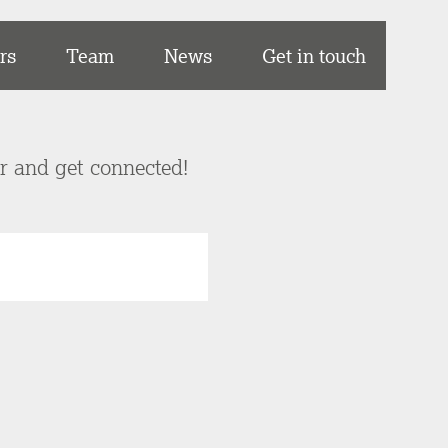
rs
Team
News
Get in touch
er and get connected!