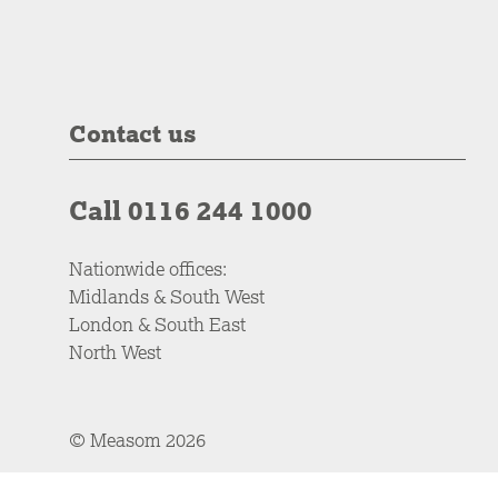
Contact us
Call 0116 244 1000
Nationwide offices:
Midlands & South West
London & South East
North West
© Measom 2026