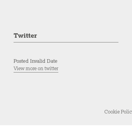
Twitter
Posted Invalid Date
View more on twitter
Cookie Poli