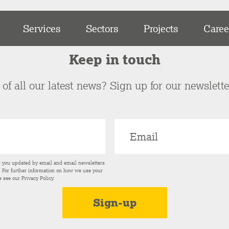
Services
Sectors
Projects
Caree
Keep in touch
of all our latest news? Sign up for our newslett
p you updated by email and email newsletters
s. For further information on how we use your
e see our
Privacy Policy
.