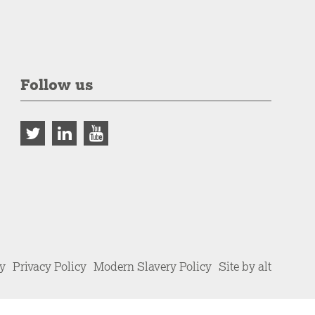
Follow us
cy
Privacy Policy
Modern Slavery Policy
Site by alt