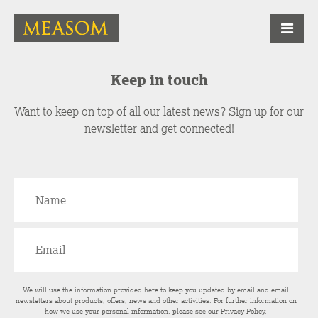
Keep in touch
Want to keep on top of all our latest news? Sign up for our
newsletter and get connected!
We will use the information provided here to keep you updated by email and email
newsletters about products, offers, news and other activities. For further information on
how we use your personal information, please see our
Privacy Policy
.