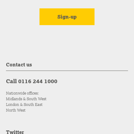
Contact us
Call 0116 244 1000
Nationwide offices:
Midlands & South West
London & South East
North West
Twitter