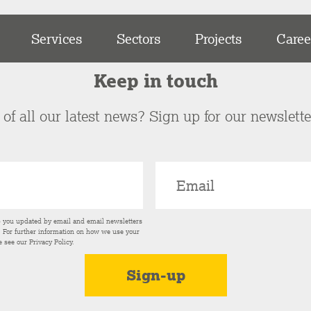
Services
Sectors
Projects
Caree
Keep in touch
of all our latest news? Sign up for our newslett
p you updated by email and email newsletters
s. For further information on how we use your
e see our
Privacy Policy
.