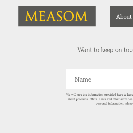
About
Want to keep on top 
We will use the information provided here to kee
about products, offers, news and other activitie
personal information, pleas