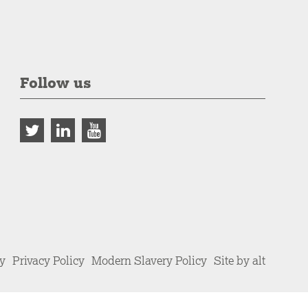
Follow us
cy
Privacy Policy
Modern Slavery Policy
Site by alt