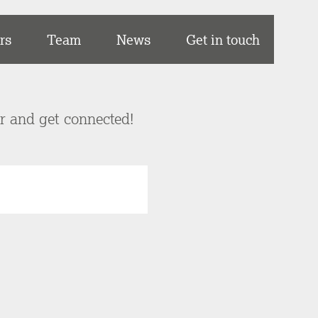
rs
Team
News
Get in touch
er and get connected!