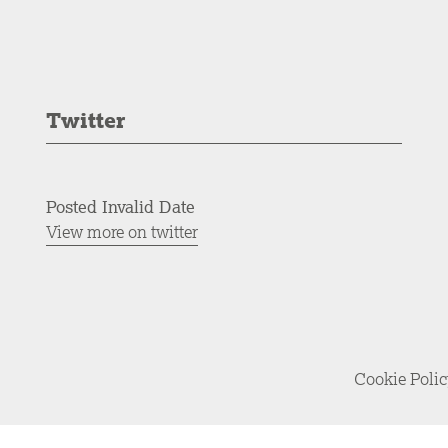
Twitter
Posted Invalid Date
View more on twitter
Cookie Poli