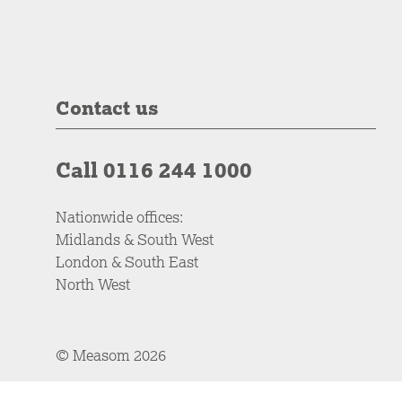
Contact us
Call 0116 244 1000
Nationwide offices:
Midlands & South West
London & South East
North West
© Measom 2026