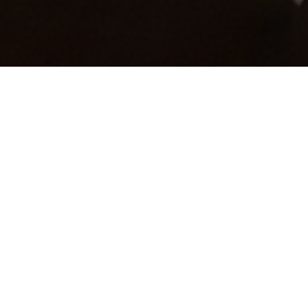
the sectors that we have covered
click on one of the links below.
Residential
Commercial
Healthcare