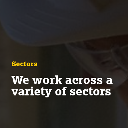
Sectors
We work across a
variety of sectors