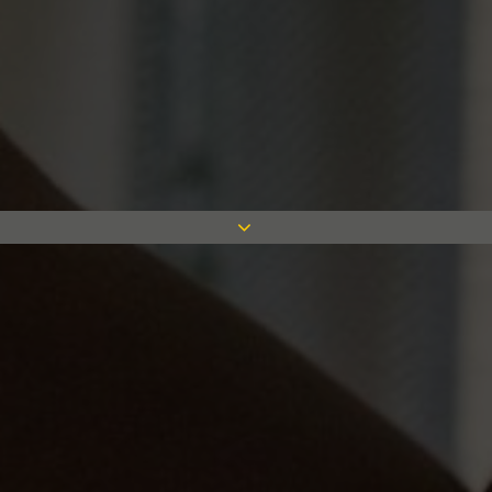
We have covered variety of sectors
in our 75 years from healthcare to
commercial projects. We strive for
success with good programme,
technical and financial management
achieved by our team of leading
industry experts. To read more on