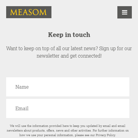
Keep in touch
Want to keep on top of all our latest news? Sign up for our
newsletter and get connected!
We will use the information provided here to keep you updated by email and email
newsletters about products, offers, news and other activities. For further information on
how we use your personal information, please see our
Privacy Policy
.