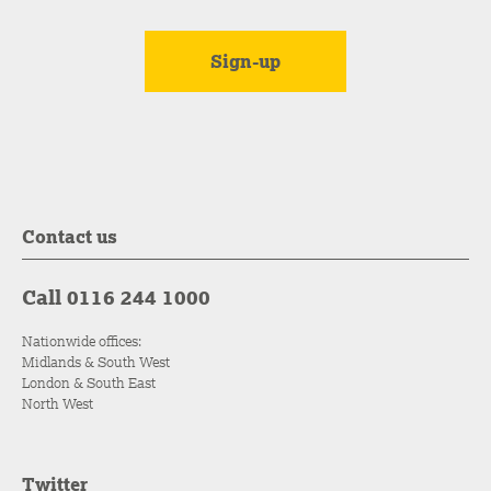
Contact us
Call 0116 244 1000
Nationwide offices:
Midlands & South West
London & South East
North West
Twitter